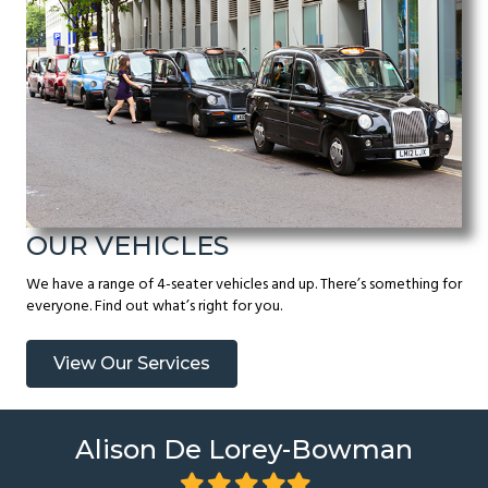
OUR VEHICLES
We have a range of 4-seater vehicles and up. There’s something for
everyone. Find out what’s right for you.
View Our Services
Alison De Lorey-Bowman
Filled
Filled
Filled
Filled
Filled