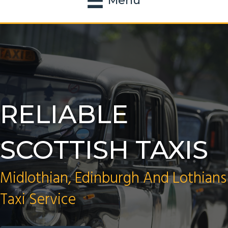
Menu
RELIABLE
SCOTTISH TAXIS
Midlothian, Edinburgh And Lothians
Taxi Service