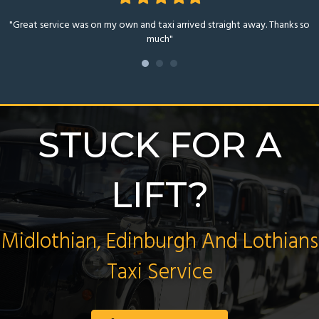
star
star
star
star
star
"Great service was on my own and taxi arrived straight away. Thanks so
much"
STUCK FOR A
LIFT?
Midlothian, Edinburgh And Lothians
Taxi Service