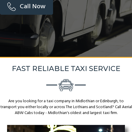
Call Now
FAST RELIABLE TAXI SERVICE
Are you looking for a taxi company in Midlothian or Edinburgh, to
transport you either locally or across The Lothians and Scotland? Call Aerial
ABW Cabs today - Midlothian's oldest and largest taxi firm.