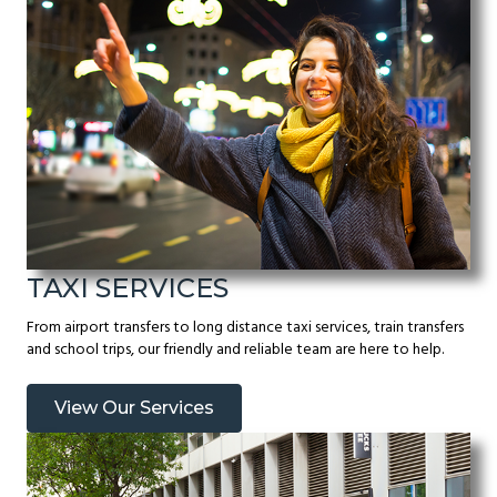
TAXI SERVICES
From airport transfers to long distance taxi services, train transfers
and school trips, our friendly and reliable team are here to help.
View Our Services