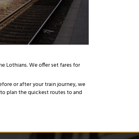
e Lothians. We offer set fares for
efore or after your train journey, we
 to plan the quickest routes to and