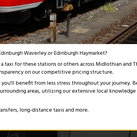
or Edinburgh Waverley or Edinburgh Haymarket?
taxi for these stations or others across Midlothian and Th
nsparency on our competitive pricing structure.
d you’ll benefit from less stress throughout your journey. B
surrounding areas, utilizing our extensive local knowledge
ransfers, long-distance taxis and more.