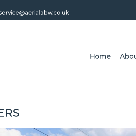
ervice@aerialabw.co.uk
Home
Abou
ERS