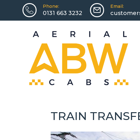
Phone:
Email:
0131 663 3232
customers
TRAIN TRANSF