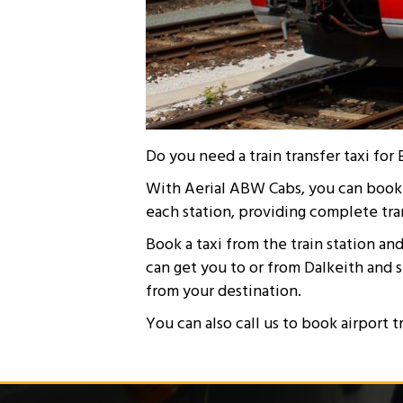
Do you need a train transfer taxi f
With Aerial ABW Cabs, you can book a 
each station, providing complete tra
Book a taxi from the train station an
can get you to or from Dalkeith and 
from your destination.
You can also call us to book airport t