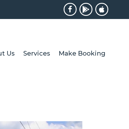
t Us
Services
Make Booking